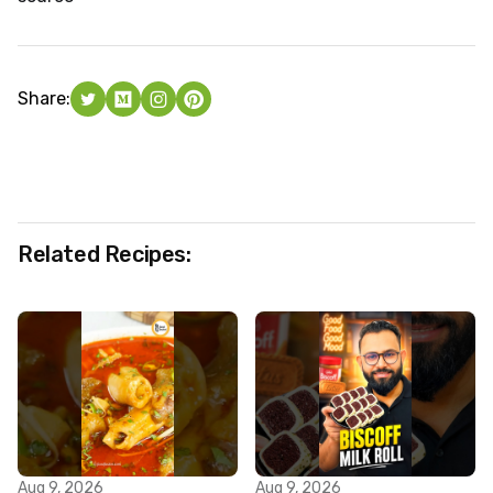
Share:
Related Recipes:
Aug 9, 2026
Aug 9, 2026