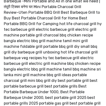
Barbeque -Mini Portable and All in one what we need |
तंदूरी टिक्का बनेगा घर Mini Portable Charcoal Grill
Review~Uten Portable BBQ Grill Best Barbeque Grill to
Buy Best Portable Charcoal Grill for Home Best
Portable BBQ Grill for Camping hot life charcoal grill hy
tec barbecue grill electric barbecue grill electric grill
machine portable grill charcoal bbq chicken recipe
bangla electric bbq grill machine tamil mini grill
machine foldable grill portable bbq grill diy small bbq
grill diy barbeque grill unboxing hot life charcoal grill
barbeque veg recipes hy tec barbecue grill electric
barbecue grill electric grill machine bbq chicken recipe
bangla electric bbq grill machine tamil bbq machine sri
lanka mini grill machine bbq grill ideas portable
charcoal grill mini bbq grill diy best portable grill best
portable barbecue grill best portable grills Best
Portable Barbeque Under 1000, Best Portable
Barbeque Under 2000, best portable grill 2025 best
portable grills 2025 portable gas grill best portable grill