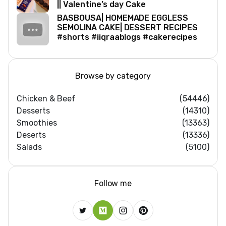
|| Valentine’s day Cake
BASBOUSA| HOMEMADE EGGLESS
SEMOLINA CAKE| DESSERT RECIPES
#shorts #iiqraablogs #cakerecipes
Browse by category
Chicken & Beef
(54446)
Desserts
(14310)
Smoothies
(13363)
Deserts
(13336)
Salads
(5100)
Follow me