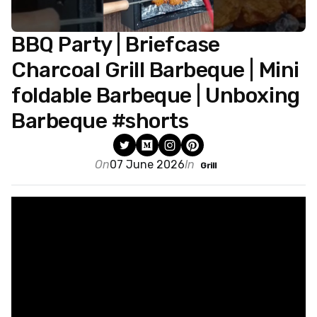
BBQ Party | Briefcase
Charcoal Grill Barbeque | Mini
foldable Barbeque | Unboxing
Barbeque #shorts
On
07 June 2026
In
Grill