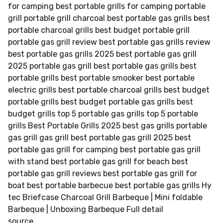
for camping best portable grills for camping portable
grill portable grill charcoal best portable gas grills best
portable charcoal grills best budget portable grill
portable gas grill review best portable gas grills review
best portable gas grills 2025 best portable gas grill
2025 portable gas grill best portable gas grills best
portable grills best portable smooker best portable
electric grills best portable charcoal grills best budget
portable grills best budget portable gas grills best
budget grills top 5 portable gas grills top 5 portable
grills Best Portable Grills 2025 best gas grills portable
gas grill gas grill best portable gas grill 2025 best
portable gas grill for camping best portable gas grill
with stand best portable gas grill for beach best
portable gas grill reviews best portable gas grill for
boat best portable barbecue best portable gas grills Hy
tec Briefcase Charcoal Grill Barbeque | Mini foldable
Barbeque | Unboxing Barbeque Full detail
source