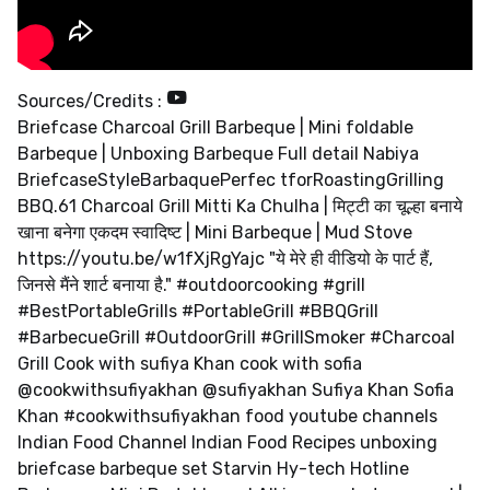
Sources/Credits :
Briefcase Charcoal Grill Barbeque | Mini foldable
Barbeque | Unboxing Barbeque Full detail Nabiya
BriefcaseStyleBarbaquePerfec tforRoastingGrilling
BBQ.61 Charcoal Grill Mitti Ka Chulha | मिट्टी का चूल्हा बनाये
खाना बनेगा एकदम स्वादिष्ट | Mini Barbeque | Mud Stove
https://youtu.be/w1fXjRgYajc "ये मेरे ही वीडियो के पार्ट हैं,
जिनसे मैंने शार्ट बनाया है." #outdoorcooking #grill
#BestPortableGrills #PortableGrill #BBQGrill
#BarbecueGrill #OutdoorGrill #GrillSmoker #Charcoal
Grill Cook with sufiya Khan cook with sofia
@cookwithsufiyakhan @sufiyakhan Sufiya Khan Sofia
Khan #cookwithsufiyakhan food youtube channels
Indian Food Channel Indian Food Recipes unboxing
briefcase barbeque set Starvin Hy-tech Hotline