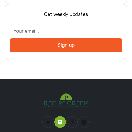
Get weekly updates
Sign up
Dar