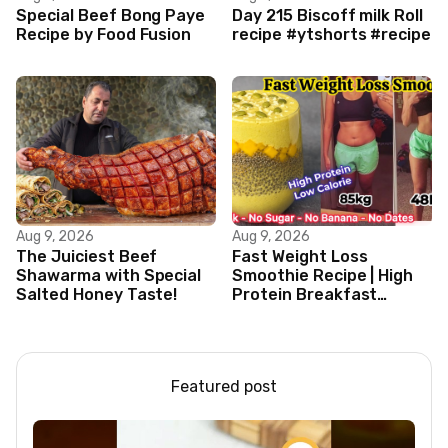
Special Beef Bong Paye
Day 215 Biscoff milk Roll
Recipe by Food Fusion
recipe #ytshorts #recipe
Aug 9, 2026
Aug 9, 2026
The Juiciest Beef
Fast Weight Loss
Shawarma with Special
Smoothie Recipe | High
Salted Honey Taste!
Protein Breakfast
Smoothie for Weight
Loss |Healthy Smoothie
Featured post