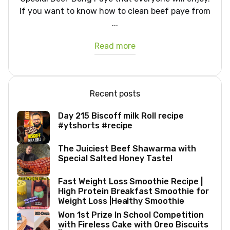
If you want to know how to clean beef paye from
...
Read more
Recent posts
Day 215 Biscoff milk Roll recipe
#ytshorts #recipe
The Juiciest Beef Shawarma with
Special Salted Honey Taste!
Fast Weight Loss Smoothie Recipe |
High Protein Breakfast Smoothie for
Weight Loss |Healthy Smoothie
Won 1st Prize In School Competition
with Fireless Cake with Oreo Biscuits