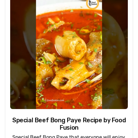
Special Beef Bong Paye Recipe by Food
Fusion
Special Beef Bong Paye that everyone will enjoy.