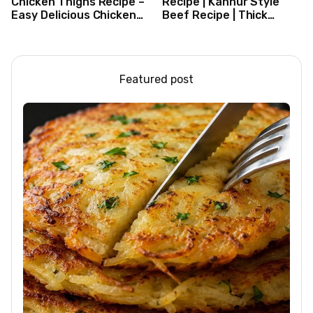
Chicken Thighs Recipe –
Recipe | Kannur Style
Easy Delicious Chicken
Beef Recipe | Thick
Recipe
Masala Coated Beef
Featured post