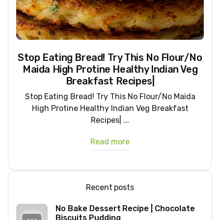
Stop Eating Bread! Try This No Flour/No
Maida High Protine Healthy Indian Veg
Breakfast Recipes|
Stop Eating Bread! Try This No Flour/No Maida
High Protine Healthy Indian Veg Breakfast
Recipes| ...
Read more
Recent posts
No Bake Dessert Recipe | Chocolate
Biscuits Pudding