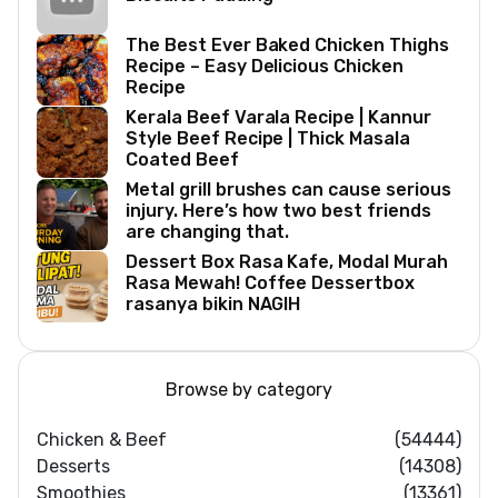
The Best Ever Baked Chicken Thighs
Recipe – Easy Delicious Chicken
Recipe
Kerala Beef Varala Recipe | Kannur
Style Beef Recipe | Thick Masala
Coated Beef
Metal grill brushes can cause serious
injury. Here’s how two best friends
are changing that.
Dessert Box Rasa Kafe, Modal Murah
Rasa Mewah! Coffee Dessertbox
rasanya bikin NAGIH
Browse by category
Chicken & Beef
(54444)
Desserts
(14308)
Smoothies
(13361)