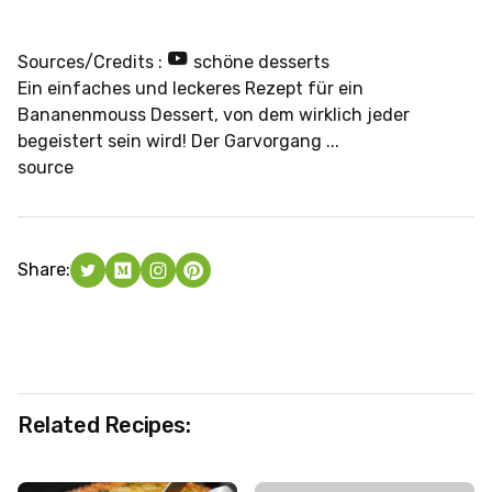
Sources/Credits :
schöne desserts
Ein einfaches und leckeres Rezept für ein
Bananenmouss Dessert, von dem wirklich jeder
begeistert sein wird! Der Garvorgang ...
source
Share:
Related Recipes: