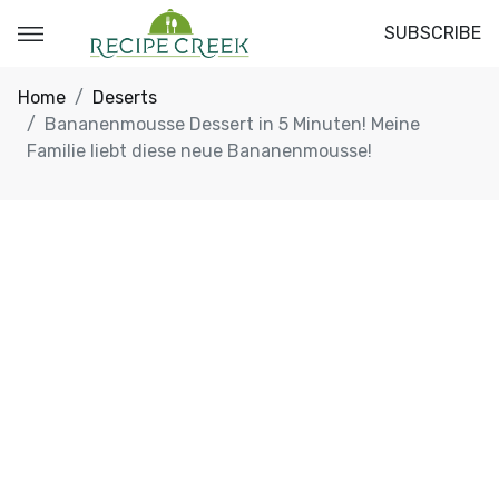
SUBSCRIBE
Home
Deserts
Bananenmousse Dessert in 5 Minuten! Meine
Familie liebt diese neue Bananenmousse!