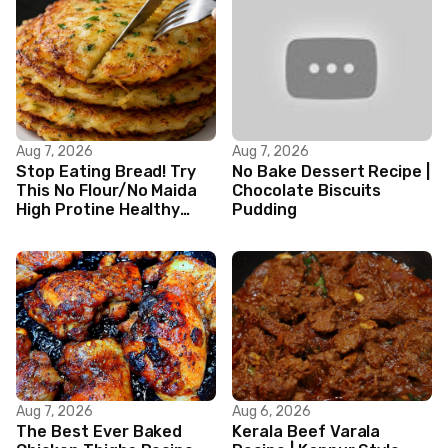
Aug 7, 2026
Aug 7, 2026
Stop Eating Bread! Try
No Bake Dessert Recipe |
This No Flour/No Maida
Chocolate Biscuits
High Protine Healthy
Pudding
Indian Veg Breakfast
Recipes|
Aug 7, 2026
Aug 6, 2026
The Best Ever Baked
Kerala Beef Varala