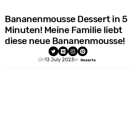
Bananenmousse Dessert in 5
Minuten! Meine Familie liebt
diese neue Bananenmousse!
On
13 July 2023
In
Deserts