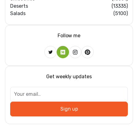
Deserts
(13335)
Salads
(5100)
Follow me
Get weekly updates
Sign up