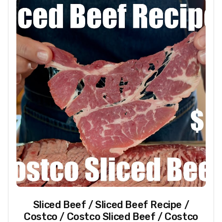
Sliced Beef / Sliced Beef Recipe /
Costco / Costco Sliced Beef / Costco