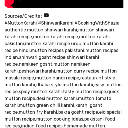
Sources/Credits :
#MuttonKarahi #ShinwariKarahi #CookingWithShazia
authentic mutton shinwari karahi,mutton shinwari
karahi recipe,mutton karahi recipe,mutton karahi
pakistani,mutton karahi recipe urdu,mutton karahi
recipe hindi,mutton recipes pakistani,mutton recipes
indian,shinwari gosht recipe,shinwari karahi
recipe,namkeen gosht,mutton namkeen
karahi,peshawari karahi,mutton curry recipe,mutton
masala recipe,mutton handi recipe,restaurant style
mutton karahi,dhaba style mutton karahi,easy mutton
recipe,spicy mutton karahi,tasty mutton recipe,quick
mutton recipe,desi mutton karahi,mutton tomato
karahi,mutton green chilli karahi,karahi gosht
recipe,mutton fry karahi,bakra gosht recipe,eid special
mutton recipe,mutton cooking ideas,pakistani food
recipes,indian food recipes,homemade mutton