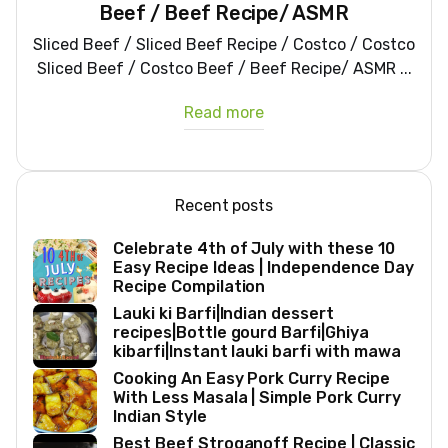
Beef / Beef Recipe/ ASMR
Sliced Beef / Sliced Beef Recipe / Costco / Costco
Sliced Beef / Costco Beef / Beef Recipe/ ASMR ...
Read more
Recent posts
Celebrate 4th of July with these 10
Easy Recipe Ideas | Independence Day
Recipe Compilation
Lauki ki Barfi|Indian dessert
recipes|Bottle gourd Barfi|Ghiya
kibarfi|Instant lauki barfi with mawa
Cooking An Easy Pork Curry Recipe
With Less Masala | Simple Pork Curry
Indian Style
Best Beef Stroganoff Recipe | Classic