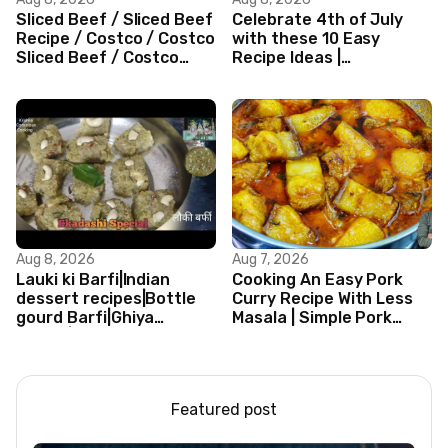
Sliced Beef / Sliced Beef
Celebrate 4th of July
Recipe / Costco / Costco
with these 10 Easy
Sliced Beef / Costco
Recipe Ideas |
Beef / Beef Recipe/
Independence Day
ASMR
Recipe Compilation
Aug 8, 2026
Aug 7, 2026
Lauki ki Barfi|Indian
Cooking An Easy Pork
dessert recipes|Bottle
Curry Recipe With Less
gourd Barfi|Ghiya
Masala | Simple Pork
kibarfi|Instant lauki barfi
Curry Indian Style
with mawa
Featured post