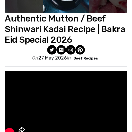
Authentic Mutton / Beef
Shinwari Kadai Recipe | Bakra
Eid Special 2026
On
27 May 2026
In
Beef Recipes