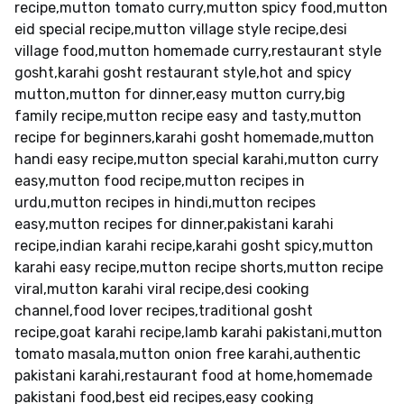
recipe,mutton tomato curry,mutton spicy food,mutton
eid special recipe,mutton village style recipe,desi
village food,mutton homemade curry,restaurant style
gosht,karahi gosht restaurant style,hot and spicy
mutton,mutton for dinner,easy mutton curry,big
family recipe,mutton recipe easy and tasty,mutton
recipe for beginners,karahi gosht homemade,mutton
handi easy recipe,mutton special karahi,mutton curry
easy,mutton food recipe,mutton recipes in
urdu,mutton recipes in hindi,mutton recipes
easy,mutton recipes for dinner,pakistani karahi
recipe,indian karahi recipe,karahi gosht spicy,mutton
karahi easy recipe,mutton recipe shorts,mutton recipe
viral,mutton karahi viral recipe,desi cooking
channel,food lover recipes,traditional gosht
recipe,goat karahi recipe,lamb karahi pakistani,mutton
tomato masala,mutton onion free karahi,authentic
pakistani karahi,restaurant food at home,homemade
pakistani food,best eid recipes,easy cooking