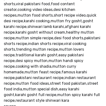
shorts,viral pakistani food,food content
creator,cooking video ideas,desi kitchen
recipes,mutton food shorts,short recipe video,quick
desi recipe,karahi cooking,mutton fry gosht,gosht
karahi recipe,shinwari lamb karahi,afghani karahi
recipe,karahi gosht without cream,healthy mutton
recipe,mutton simple recipe,desi food shorts,pakistani
shorts recipe,indian shorts recipe,viral cooking
shorts,trending mutton recipe,mutton lovers
recipe,traditional karahi gosht,easy pakistani
recipe,desi spicy mutton,mutton handi spicy
recipe,cooking with shadia,mutton curry
homemade,mutton feast recipe,famous karahi
recipe,pakistani restaurant recipe,indian restaurant
recipe,mutton food ideas,street food pakistan,street
food india,mutton special dish,easy karahi
gosht,karahi gosht full recipe,mutton spicy karahi full
recipe,restaurant style shinwari kara