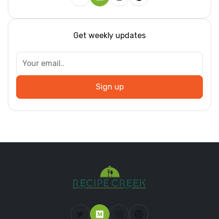
Get weekly updates
Sign up