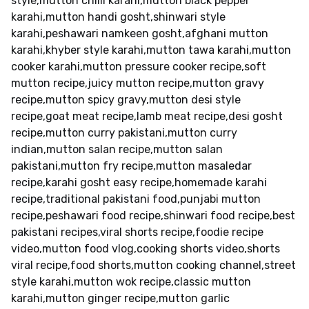
style,mutton chilli karahi,mutton black pepper
karahi,mutton handi gosht,shinwari style
karahi,peshawari namkeen gosht,afghani mutton
karahi,khyber style karahi,mutton tawa karahi,mutton
cooker karahi,mutton pressure cooker recipe,soft
mutton recipe,juicy mutton recipe,mutton gravy
recipe,mutton spicy gravy,mutton desi style
recipe,goat meat recipe,lamb meat recipe,desi gosht
recipe,mutton curry pakistani,mutton curry
indian,mutton salan recipe,mutton salan
pakistani,mutton fry recipe,mutton masaledar
recipe,karahi gosht easy recipe,homemade karahi
recipe,traditional pakistani food,punjabi mutton
recipe,peshawari food recipe,shinwari food recipe,best
pakistani recipes,viral shorts recipe,foodie recipe
video,mutton food vlog,cooking shorts video,shorts
viral recipe,food shorts,mutton cooking channel,street
style karahi,mutton wok recipe,classic mutton
karahi,mutton ginger recipe,mutton garlic