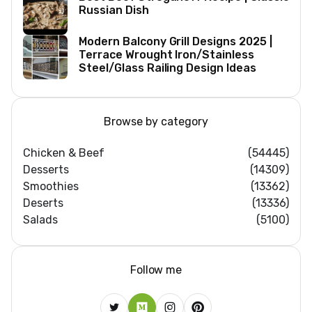
Russian Dish
Modern Balcony Grill Designs 2025 |
Terrace Wrought Iron/Stainless
Steel/Glass Railing Design Ideas
Browse by category
Chicken & Beef
(54445)
Desserts
(14309)
Smoothies
(13362)
Deserts
(13336)
Salads
(5100)
Follow me