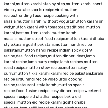
karahi,mutton karahi step by step,mutton karahi short
video,youtube shorts recipe,viral mutton
recipe,trending food recipe,cooking with
shazia,mutton karahi without yogurt,mutton karahi on
wok,mutton karahi with tomatoes,traditional mutton
karahi,best mutton karahi,mutton karahi
masala,mutton street food recipe,mutton karahi dhaba
style,karahi gosht pakistani,mutton handi recipe
pakistani,mutton handi recipe indian,spicy gosht
recipe,desi food recipes,mutton dinner ideas,lamb
karahi recipe,lamb curry recipe,lamb recipes,mutton
roast recipe,mutton stew recipe,mutton spicy
curry,mutton tikka karahi,karahi recipe pakistani,karahi
recipe urdu,hindi recipe video,urdu cooking
recipe,restaurant style karahi,mutton special
recipe,food fusion recipe,easy dinner recipe,weekend
special recipe,eid ul adha recipes,bakra eid
special,mutton eid recipe,karahi gosht dhaba