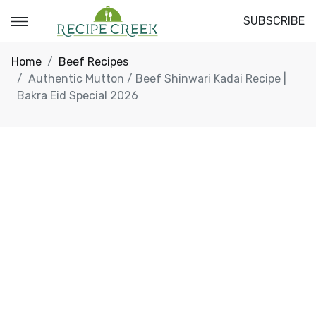
SUBSCRIBE
Home
Beef Recipes
Authentic Mutton / Beef Shinwari Kadai Recipe |
Bakra Eid Special 2026