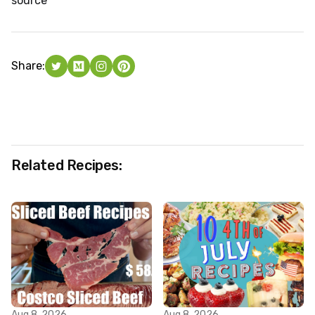
source
Share:
Related Recipes:
Aug 8, 2026
Aug 8, 2026