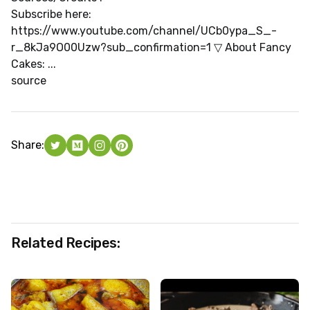
Subscribe here:
https://www.youtube.com/channel/UCb0ypa_S_-
r_8kJa9O00Uzw?sub_confirmation=1 ▽ About Fancy
Cakes: ...
source
Share:
Related Recipes: