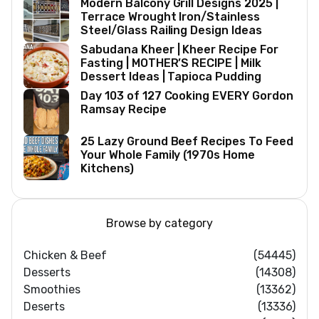
Modern Balcony Grill Designs 2025 |
Terrace Wrought Iron/Stainless
Steel/Glass Railing Design Ideas
Sabudana Kheer | Kheer Recipe For
Fasting | MOTHER’S RECIPE | Milk
Dessert Ideas | Tapioca Pudding
Day 103 of 127 Cooking EVERY Gordon
Ramsay Recipe
25 Lazy Ground Beef Recipes To Feed
Your Whole Family (1970s Home
Kitchens)
Browse by category
Chicken & Beef
(54445)
Desserts
(14308)
Smoothies
(13362)
Deserts
(13336)