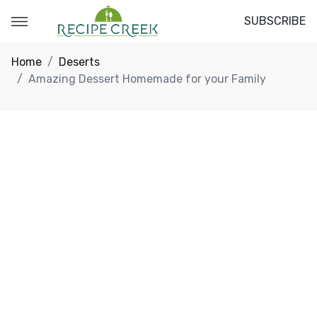
SUBSCRIBE
Home
Deserts
Amazing Dessert Homemade for your Family