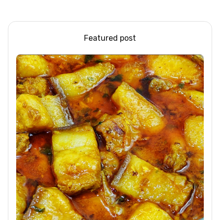
Steel/Glass Railing
Dessert Ideas | Tapioca
Design Ideas
Pudding
Featured post