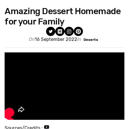
Amazing Dessert Homemade
for your Family
On
16 September 2022
In
Deserts
Sources/Credits :