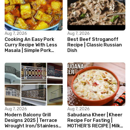
Aug 7, 2026
Aug 7, 2026
Cooking An Easy Pork
Best Beef Stroganoff
Curry Recipe With Less
Recipe | Classic Russian
Masala | Simple Pork
Dish
Curry Indian Style
Aug 7, 2026
Aug 7, 2026
Modern Balcony Grill
Sabudana Kheer | Kheer
Designs 2025 | Terrace
Recipe For Fasting |
Wrought Iron/Stainless
MOTHER’S RECIPE | Milk