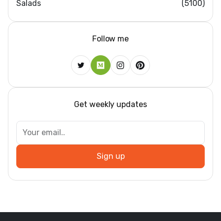
Salads
(5100)
Follow me
Get weekly updates
Sign up