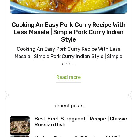
Cooking An Easy Pork Curry Recipe With
Less Masala | Simple Pork Curry Indian
Style
Cooking An Easy Pork Curry Recipe With Less
Masala | Simple Pork Curry Indian Style | Simple
and ...
Read more
Recent posts
Best Beef Stroganoff Recipe | Classic
Russian Dish