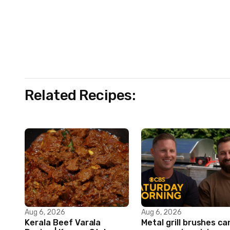
Related Recipes:
Aug 6, 2026
Aug 6, 2026
Kerala Beef Varala
Metal grill brushes ca