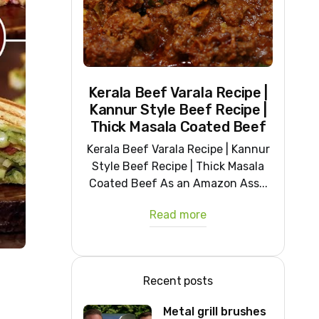
Kerala Beef Varala Recipe |
Kannur Style Beef Recipe |
Thick Masala Coated Beef
Kerala Beef Varala Recipe | Kannur
Style Beef Recipe | Thick Masala
Coated Beef As an Amazon Ass...
Read more
Recent posts
Metal grill brushes