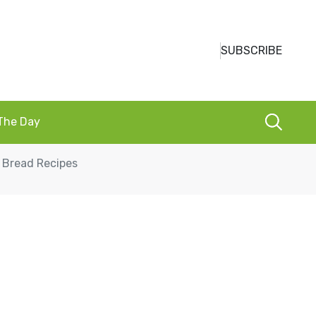
SUBSCRIBE
 The Day
 Bread Recipes