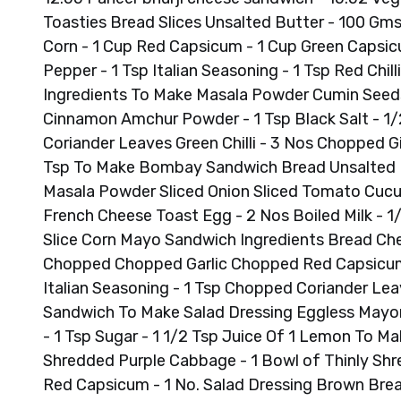
Toasties Bread Slices Unsalted Butter - 100 Gm
Corn - 1 Cup Red Capsicum - 1 Cup Green Capsicum 
Pepper - 1 Tsp Italian Seasoning - 1 Tsp Red Chi
Ingredients To Make Masala Powder Cumin Seeds 
Cinnamon Amchur Powder - 1 Tsp Black Salt - 1
Coriander Leaves Green Chilli - 3 Nos Chopped Gi
Tsp To Make Bombay Sandwich Bread Unsalted B
Masala Powder Sliced Onion Sliced Tomato Cuc
French Cheese Toast Egg - 2 Nos Boiled Milk - 1
Slice Corn Mayo Sandwich Ingredients Bread Chee
Chopped Chopped Garlic Chopped Red Capsicum 
Italian Seasoning - 1 Tsp Chopped Coriander Lea
Sandwich To Make Salad Dressing Eggless Mayonn
- 1 Tsp Sugar - 1 1/2 Tsp Juice Of 1 Lemon To M
Shredded Purple Cabbage - 1 Bowl of Thinly Shre
Red Capsicum - 1 No. Salad Dressing Brown Bre