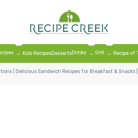
ecipes
Drinks
Grill
Kids Recipes
Desserts
Recipe of
ons | Delicious Sandwich Recipes for Breakfast & Snacks |