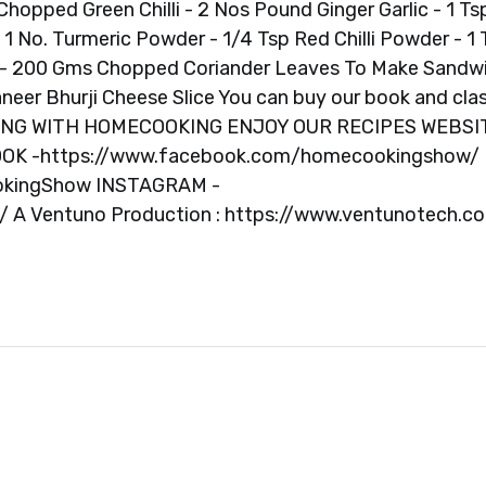
Chopped Green Chilli - 2 Nos Pound Ginger Garlic - 1 Ts
No. Turmeric Powder - 1/4 Tsp Red Chilli Powder - 1 
r - 200 Gms Chopped Coriander Leaves To Make Sandw
neer Bhurji Cheese Slice You can buy our book and cla
OKING WITH HOMECOOKING ENJOY OUR RECIPES WEBSI
OOK -https://www.facebook.com/homecookingshow/
okingShow INSTAGRAM -
A Ventuno Production : https://www.ventunotech.c