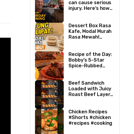
can cause serious
injury. Here’s how
two best friends
are changing that.
Dessert Box Rasa
Kafe, Modal Murah
Rasa Mewah!
Coffee Dessertbox
rasanya bikin
NAGIH
Recipe of the Day:
Bobby’s 5-Star
Spice-Rubbed
Smoked Ribs | Boy
Meets Grill | Food
Network
Beef Sandwich
Loaded with Juicy
Roast Beef Layers
Ultimate BBQ
Feast #shorts
#beef #sandwich
Chicken Recipes
#bbq
#Shorts #chicken
#recipes #cooking