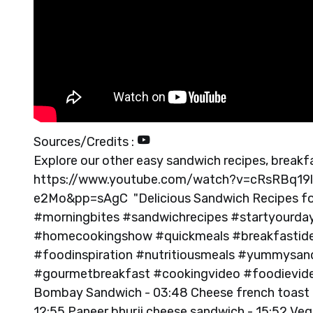
Sources/Credits :
Explore our other easy sandwich recipes, breakfa
https://www.youtube.com/watch?v=cRsRBq19
e2Mo&pp=sAgC "Delicious Sandwich Recipes for
#morningbites #sandwichrecipes #startyourday
#homecookingshow #quickmeals #breakfastide
#foodinspiration #nutritiousmeals #yummysa
#gourmetbreakfast #cookingvideo #foodievideo
Bombay Sandwich - 03:48 Cheese french toast 
12:55 Paneer bhurji cheese sandwich - 15:52 V