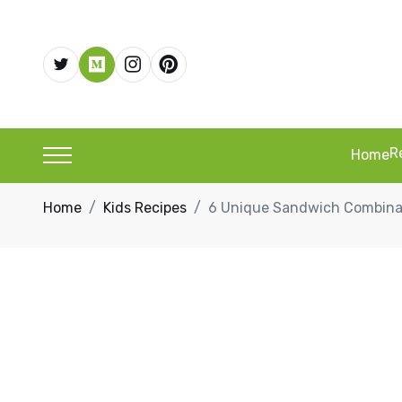
R
Home
Home
Kids Recipes
6 Unique Sandwich Combinati