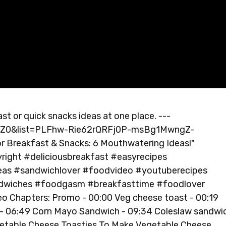
st or quick snacks ideas at one place. ---
lZ0&list=PLFhw-Rie62rQRFj0P-msBg1MwngZ-
 Breakfast & Snacks: 6 Mouthwatering Ideas!"
right #deliciousbreakfast #easyrecipes
as #sandwichlover #foodvideo #youtuberecipes
ndwiches #foodgasm #breakfasttime #foodlover
 Chapters: Promo - 00:00 Veg cheese toast - 00:19
- 06:49 Corn Mayo Sandwich - 09:34 Coleslaw sandwic
egetable Cheese Toasties To Make Vegetable Cheese