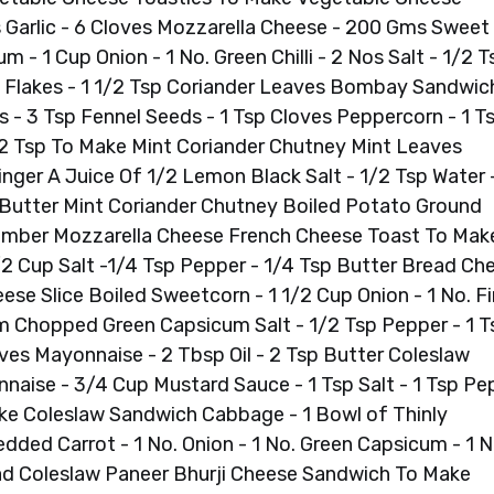
s Garlic - 6 Cloves Mozzarella Cheese - 200 Gms Sweet
- 1 Cup Onion - 1 No. Green Chilli - 2 Nos Salt - 1/2 T
lli Flakes - 1 1/2 Tsp Coriander Leaves Bombay Sandwic
- 3 Tsp Fennel Seeds - 1 Tsp Cloves Peppercorn - 1 T
/2 Tsp To Make Mint Coriander Chutney Mint Leaves
nger A Juice Of 1/2 Lemon Black Salt - 1/2 Tsp Water -
utter Mint Coriander Chutney Boiled Potato Ground
umber Mozzarella Cheese French Cheese Toast To Mak
/2 Cup Salt -1/4 Tsp Pepper - 1/4 Tsp Butter Bread Ch
se Slice Boiled Sweetcorn - 1 1/2 Cup Onion - 1 No. Fi
Chopped Green Capsicum Salt - 1/2 Tsp Pepper - 1 T
ves Mayonnaise - 2 Tbsp Oil - 2 Tsp Butter Coleslaw
aise - 3/4 Cup Mustard Sauce - 1 Tsp Salt - 1 Tsp Pe
ake Coleslaw Sandwich Cabbage - 1 Bowl of Thinly
dded Carrot - 1 No. Onion - 1 No. Green Capsicum - 1 N
ad Coleslaw Paneer Bhurji Cheese Sandwich To Make