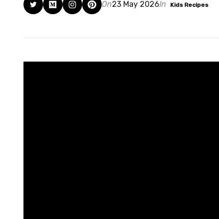
On
23 May 2026
In
Kids Recipes