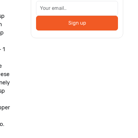
sp
Sign up
h
sp
 1
e
eese
nely
sp
pper
o.