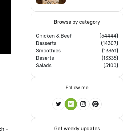
Browse by category
Chicken & Beef
(54444)
Desserts
(14307)
Smoothies
(13361)
Deserts
(13335)
Salads
(5100)
Follow me
Get weekly updates
h -