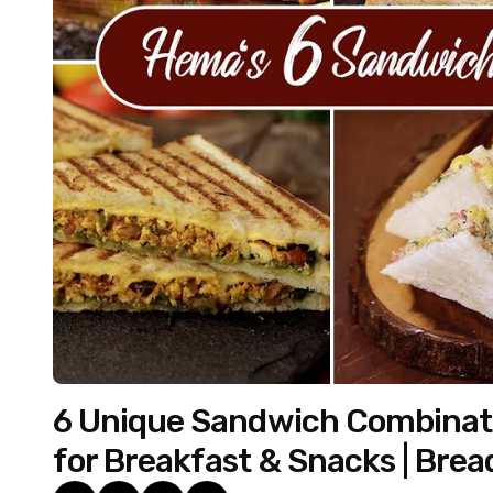
6 Unique Sandwich Combinati
for Breakfast & Snacks | Brea