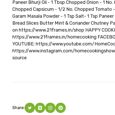
Paneer Bhurji Oil - 1 Tbsp Chopped Onion - 1 No. 
Chopped Capsicum - 1/2 No. Chopped Tomato - 1 
Garam Masala Powder - 1 Tsp Salt- 1 Tsp Panee
Bread Slices Butter Mint & Coriander Chutney Pa
on https://www.21frames.in/shop HAPPY CO
https://www.21frames.in/homecooking FACEB
YOUTUBE: https://www.youtube.com/HomeCo
https://www.instagram.com/homecookingshow/ 
source
Share: