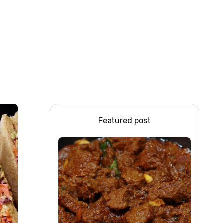
Featured post