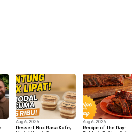
Aug 6, 2026
Aug 6, 2026
n
Dessert Box Rasa Kafe,
Recipe of the Day: