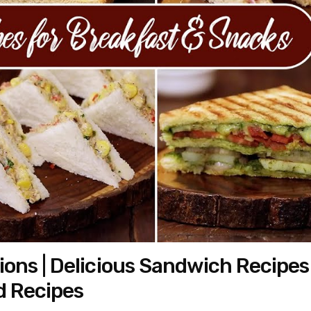
ons | Delicious Sandwich Recipes
d Recipes