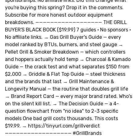
sponsorships. No affiliate links. Did this change what
you're buying this spring? Drop it in the comments.
Subscribe for more honest outdoor equipment
breakdowns. —————————————————— THE GRILL
BUYER'S BLACK BOOK ($19.99) 7 guides · No sponsors ·
No affiliate links. → Gas Grill Buyer's Guide — every
model ranked by BTUs, burners, and steel gauge →
Pellet Grill & Smoker Breakdown — which controllers
and hoppers actually hold temp → Charcoal & Kamado
Guide — the crack test and what separates $150 from
$2,000 → Griddle & Flat Top Guide — steel thickness
and the brands that last → Grill Maintenance &
Longevity Manual — the routine that doubles grill life
→ Brand Report Card — every major brand rated. Who's
on the silent kill list. → The Decision Guide — a 4-
question flowchart from "no idea" to 2-3 specific
models One bad grill costs thousands. This costs
$19.99. → https://tinyurl.com/grillverdict
—————————————————— #GrillBrands