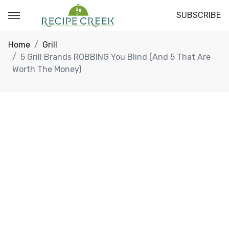
SUBSCRIBE
Home
Grill
5 Grill Brands ROBBING You Blind (And 5 That Are
Worth The Money)