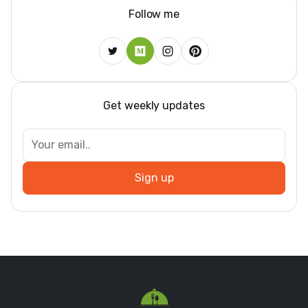
Follow me
Get weekly updates
Sign up