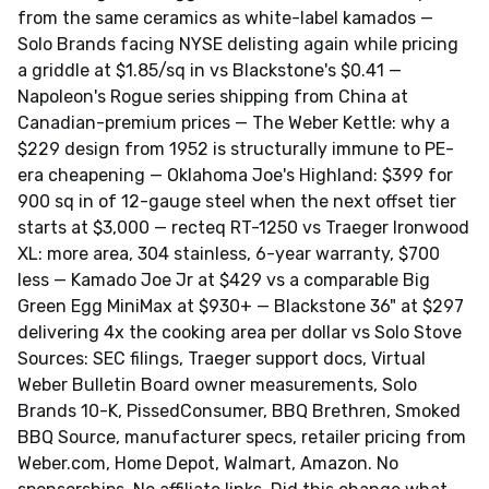
from the same ceramics as white-label kamados —
Solo Brands facing NYSE delisting again while pricing
a griddle at $1.85/sq in vs Blackstone's $0.41 —
Napoleon's Rogue series shipping from China at
Canadian-premium prices — The Weber Kettle: why a
$229 design from 1952 is structurally immune to PE-
era cheapening — Oklahoma Joe's Highland: $399 for
900 sq in of 12-gauge steel when the next offset tier
starts at $3,000 — recteq RT-1250 vs Traeger Ironwood
XL: more area, 304 stainless, 6-year warranty, $700
less — Kamado Joe Jr at $429 vs a comparable Big
Green Egg MiniMax at $930+ — Blackstone 36" at $297
delivering 4x the cooking area per dollar vs Solo Stove
Sources: SEC filings, Traeger support docs, Virtual
Weber Bulletin Board owner measurements, Solo
Brands 10-K, PissedConsumer, BBQ Brethren, Smoked
BBQ Source, manufacturer specs, retailer pricing from
Weber.com, Home Depot, Walmart, Amazon. No