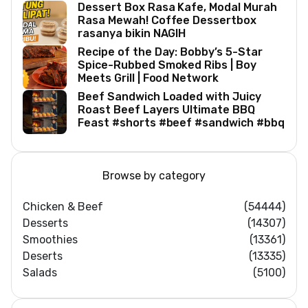
Dessert Box Rasa Kafe, Modal Murah
Rasa Mewah! Coffee Dessertbox
rasanya bikin NAGIH
Recipe of the Day: Bobby’s 5-Star
Spice-Rubbed Smoked Ribs | Boy
Meets Grill | Food Network
Beef Sandwich Loaded with Juicy
Roast Beef Layers Ultimate BBQ
Feast #shorts #beef #sandwich #bbq
Browse by category
Chicken & Beef
(54444)
Desserts
(14307)
Smoothies
(13361)
Deserts
(13335)
Salads
(5100)