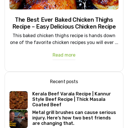
The Best Ever Baked Chicken Thighs
Recipe – Easy Delicious Chicken Recipe
This baked chicken thighs recipe is hands down
one of the favorite chicken recipes you will ever ...
Read more
Recent posts
Kerala Beef Varala Recipe | Kannur
Style Beef Recipe | Thick Masala
Coated Beef
Metal grill brushes can cause serious
injury. Here’s how two best friends
are changing that.