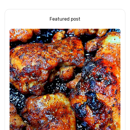
that.
bikin NAGIH
Featured post