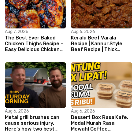
Aug 7, 2026
Aug 6, 2026
The Best Ever Baked
Kerala Beef Varala
Chicken Thighs Recipe –
Recipe | Kannur Style
Easy Delicious Chicken
Beef Recipe | Thick
Recipe
Masala Coated Beef
Aug 6, 2026
Aug 6, 2026
Metal grill brushes can
Dessert Box Rasa Kafe,
cause serious injury.
Modal Murah Rasa
Here’s how two best
Mewah! Coffee
friends are changing
Dessertbox rasanya