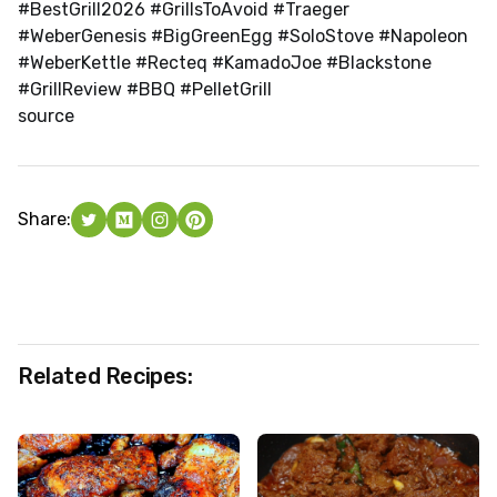
#BestGrill2026 #GrillsToAvoid #Traeger
#WeberGenesis #BigGreenEgg #SoloStove #Napoleon
#WeberKettle #Recteq #KamadoJoe #Blackstone
#GrillReview #BBQ #PelletGrill
source
Share:
Related Recipes: