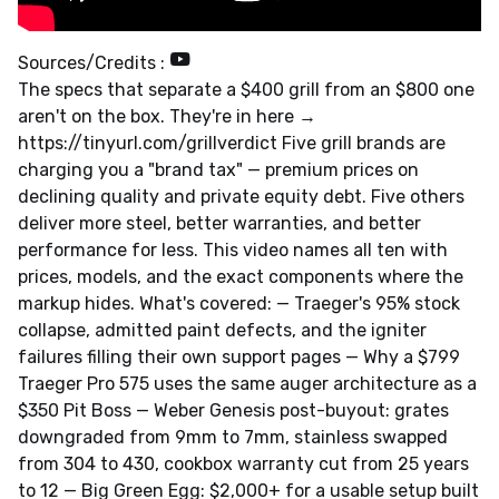
Sources/Credits :
The specs that separate a $400 grill from an $800 one
aren't on the box. They're in here →
https://tinyurl.com/grillverdict Five grill brands are
charging you a "brand tax" — premium prices on
declining quality and private equity debt. Five others
deliver more steel, better warranties, and better
performance for less. This video names all ten with
prices, models, and the exact components where the
markup hides. What's covered: — Traeger's 95% stock
collapse, admitted paint defects, and the igniter
failures filling their own support pages — Why a $799
Traeger Pro 575 uses the same auger architecture as a
$350 Pit Boss — Weber Genesis post-buyout: grates
downgraded from 9mm to 7mm, stainless swapped
from 304 to 430, cookbox warranty cut from 25 years
to 12 — Big Green Egg: $2,000+ for a usable setup built