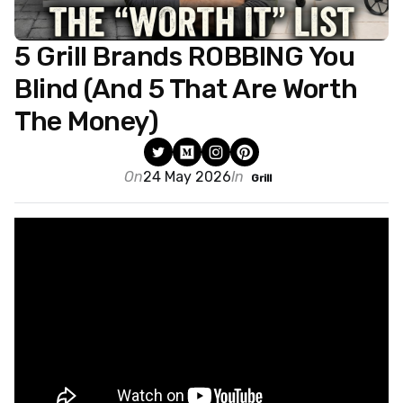
5 Grill Brands ROBBING You
Blind (And 5 That Are Worth
The Money)
On
24 May 2026
In
Grill