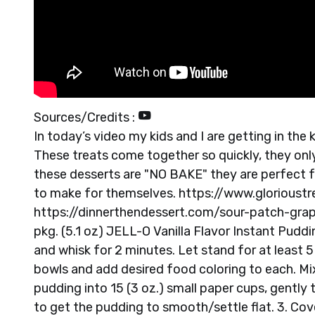
Sources/Credits :
In today’s video my kids and I are getting in t
These treats come together so quickly, they only
these desserts are "NO BAKE" they are perfect fo
to make for themselves. https://www.glorioust
https://dinnerthendessert.com/sour-patch-gra
pkg. (5.1 oz) JELL-O Vanilla Flavor Instant Pudd
and whisk for 2 minutes. Let stand for at least 5
bowls and add desired food coloring to each. Mi
pudding into 15 (3 oz.) small paper cups, gently
to get the pudding to smooth/settle flat. 3. Co