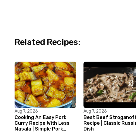
Related Recipes:
Aug 7, 2026
Aug 7, 2026
Cooking An Easy Pork
Best Beef Stroganof
Curry Recipe With Less
Recipe | Classic Russi
Masala | Simple Pork
Dish
Curry Indian Style