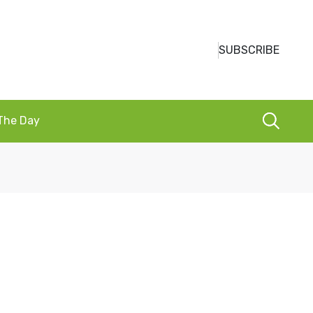
SUBSCRIBE
 The Day