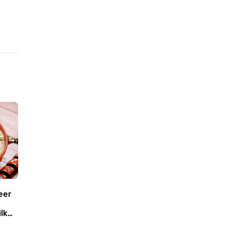
eer
lk
oca