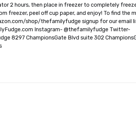
erator 2 hours, then place in freezer to completely freez
m freezer, peel off cup paper, and enjoy! To find the 
mazon.com/shop/thefamilyfudge signup for our email li
lyFudge.com Instagram- @thefamilyfudge Twitter-
Fudge 8297 ChampionsGate Blvd suite 302 ChampionsG
s