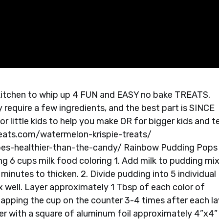
he kitchen to whip up 4 FUN and EASY no bake TREATS.
 require a few ingredients, and the best part is SINCE
r little kids to help you make OR for bigger kids and t
reats.com/watermelon-krispie-treats/
pes-healthier-than-the-candy/ Rainbow Pudding Pops
ing 6 cups milk food coloring 1. Add milk to pudding mi
 minutes to thicken. 2. Divide pudding into 5 individual
x well. Layer approximately 1 Tbsp of each color of
 tapping the cup on the counter 3-4 times after each la
ver with a square of aluminum foil approximately 4”x4”