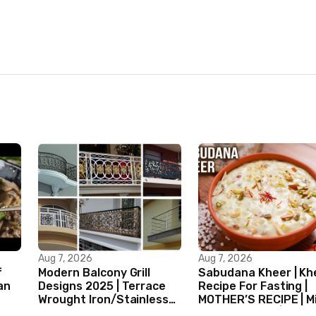
Aug 7, 2026
Aug 7, 2026
f
Modern Balcony Grill
Sabudana Kheer | Kh
an
Designs 2025 | Terrace
Recipe For Fasting |
Wrought Iron/Stainless
MOTHER’S RECIPE | Mi
Steel/Glass Railing
Dessert Ideas | Tapi