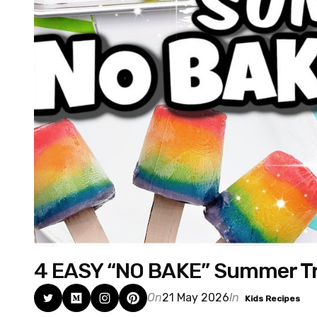
4 EASY “NO BAKE” Summer Tr
On
21 May 2026
In
Kids Recipes