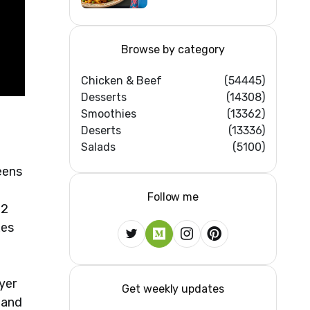
Home Kitchens)
Browse by category
Chicken & Beef
(54445)
Desserts
(14308)
Smoothies
(13362)
Deserts
(13336)
Salads
(5100)
eens
Follow me
 2
xes
yer
Get weekly updates
 and