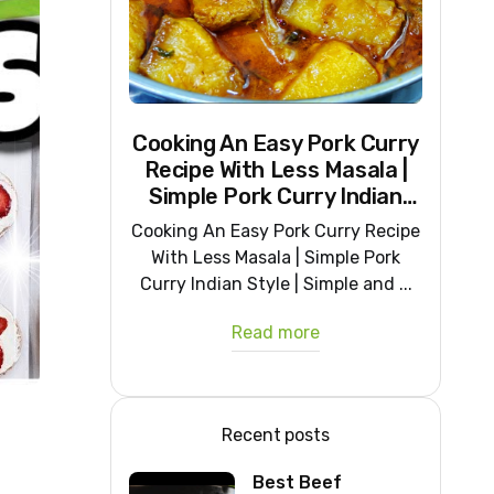
Cooking An Easy Pork Curry
Recipe With Less Masala |
Simple Pork Curry Indian
Style
Cooking An Easy Pork Curry Recipe
With Less Masala | Simple Pork
Curry Indian Style | Simple and ...
Read more
Recent posts
Best Beef