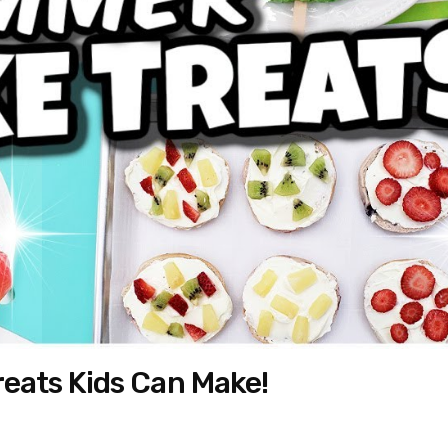
eats Kids Can Make!