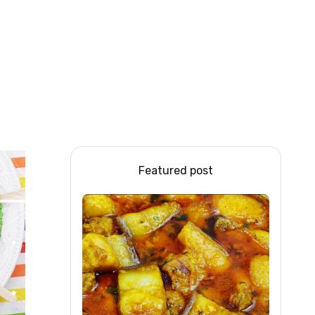
Featured post