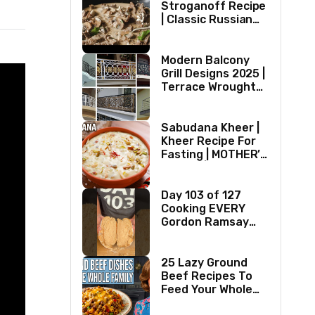
Stroganoff Recipe
| Classic Russian
Dish
Modern Balcony
Grill Designs 2025 |
Terrace Wrought
Iron/Stainless
Steel/Glass Railing
Design Ideas
Sabudana Kheer |
Kheer Recipe For
Fasting | MOTHER’S
RECIPE | Milk
Dessert Ideas |
Tapioca Pudding
Day 103 of 127
Cooking EVERY
Gordon Ramsay
Recipe
25 Lazy Ground
Beef Recipes To
Feed Your Whole
Family (1970s