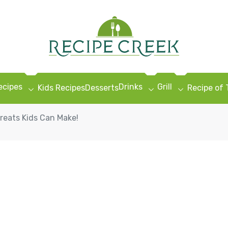
ecipes
Drinks
Grill
Kids Recipes
Desserts
Recipe of
eats Kids Can Make!