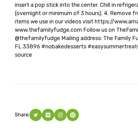
insert a pop stick into the center. Chill in refrig
(overnight or minimum of 3 hours). 4. Remove fro
items we use in our videos visit https://www.a
www.thefamilyfudge.com Follow us on TheFami
@thefamilyfudge Mailing address: The Family 
FL 33896 #nobakedesserts #easysummertreat
source
Share: