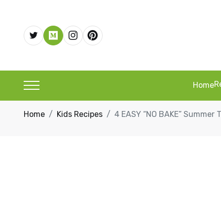
R
Home
Home
Kids Recipes
4 EASY “NO BAKE” Summer Tr