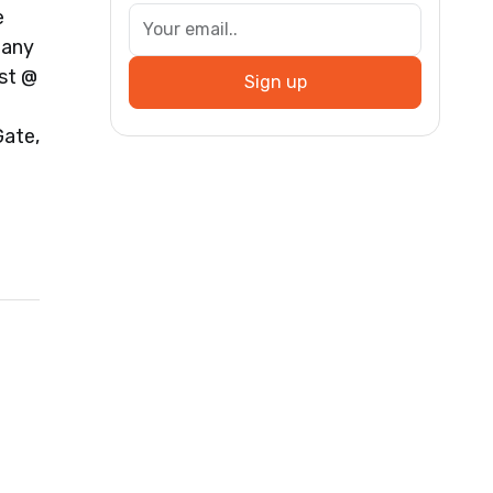
e
many
st @
Sign up
ate,