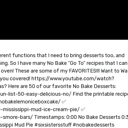
ferent functions that I need to bring desserts too, and
ng. So I have many No Bake “Go To” recipes that I can
my oven! These are some of my FAVORITES!!! Want to W
 you covered! https://www.youtube.com/watch?
? Here are 50 of our favorite No Bake Desserts:
un-list-50-easy-delicious-no/ Find the printable recip
e/nobakelemoniceboxcake/ ✅
e-mississippi-mud-ice-cream-pie/ ✅
e-smore-bars/ Timestamps: 0:00 No Bake Desserts 0:
sippi Mud Pie #sixsistersstuff #nobakedesserts