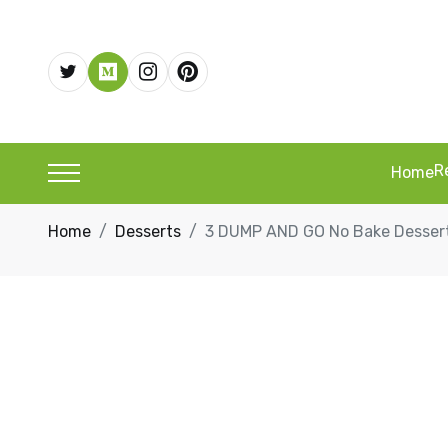
R
Home
Home
Desserts
3 DUMP AND GO No Bake Dessert