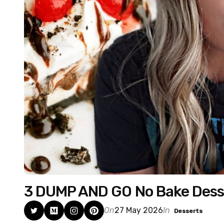
3 DUMP AND GO No Bake Dess
On
27 May 2026
In
Desserts