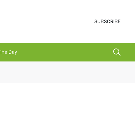
SUBSCRIBE
 The Day