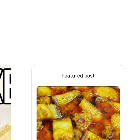
Featured post