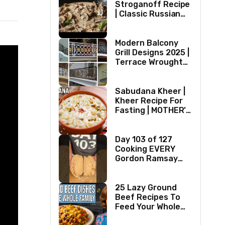
Stroganoff Recipe
| Classic Russian
Dish
Modern Balcony
Grill Designs 2025 |
Terrace Wrought
Iron/Stainless
Steel/Glass Railing
Design Ideas
Sabudana Kheer |
Kheer Recipe For
Fasting | MOTHER’S
RECIPE | Milk
Dessert Ideas |
Tapioca Pudding
Day 103 of 127
Cooking EVERY
Gordon Ramsay
Recipe
25 Lazy Ground
Beef Recipes To
Feed Your Whole
Family (1970s