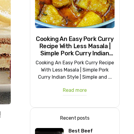
Cooking An Easy Pork Curry
Recipe With Less Masala |
Simple Pork Curry Indian
Style
Cooking An Easy Pork Curry Recipe
With Less Masala | Simple Pork
Curry Indian Style | Simple and ...
Read more
!
Recent posts
Best Beef