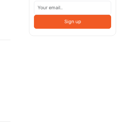
Sign up