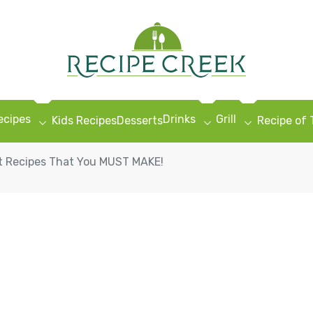
ecipes
Drinks
Grill
Kids Recipes
Desserts
Recipe of
 Recipes That You MUST MAKE!