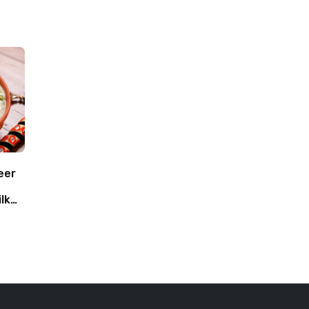
eer
lk
oca