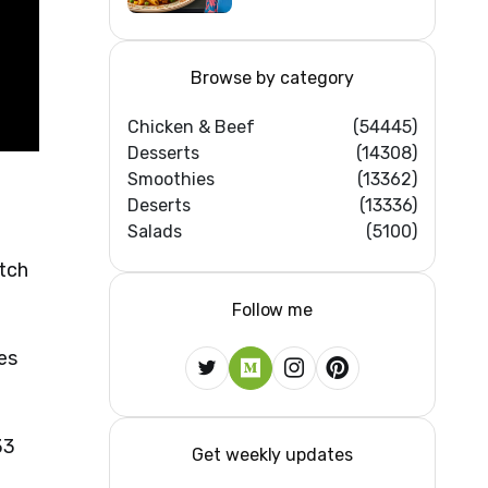
Home Kitchens)
Browse by category
Chicken & Beef
(54445)
Desserts
(14308)
Smoothies
(13362)
Deserts
(13336)
Salads
(5100)
atch
Follow me
es
33
Get weekly updates