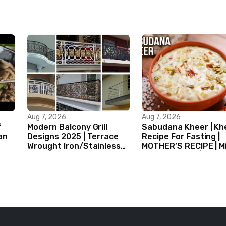
Aug 7, 2026
Aug 7, 2026
f
Modern Balcony Grill
Sabudana Kheer | Kh
an
Designs 2025 | Terrace
Recipe For Fasting |
Wrought Iron/Stainless
MOTHER’S RECIPE | Mi
Steel/Glass Railing
Dessert Ideas | Tapi
Design Ideas
Pudding