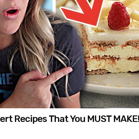
ert Recipes That You MUST MAKE