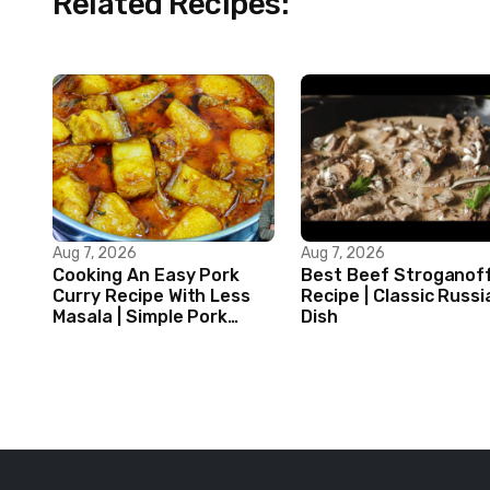
Related Recipes:
Aug 7, 2026
Aug 7, 2026
Cooking An Easy Pork
Best Beef Stroganof
Curry Recipe With Less
Recipe | Classic Russi
Masala | Simple Pork
Dish
Curry Indian Style