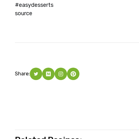
#easydesserts
source
Share: