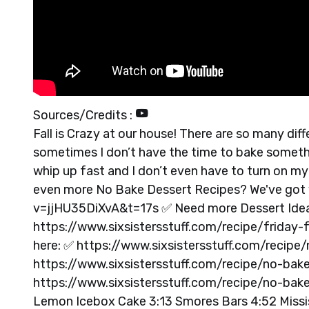
Sources/Credits :
Fall is Crazy at our house! There are so many dif
sometimes I don’t have the time to bake somethi
whip up fast and I don’t even have to turn on 
even more No Bake Dessert Recipes? We've got
v=jjHU35DiXvA&t=17s ✅ Need more Dessert Ideas
https://www.sixsistersstuff.com/recipe/friday-f
here: ✅ https://www.sixsistersstuff.com/recip
https://www.sixsistersstuff.com/recipe/no-bak
https://www.sixsistersstuff.com/recipe/no-bak
Lemon Icebox Cake 3:13 Smores Bars 4:52 Missis