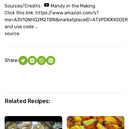
Sources/Credits :
Mandy in the Making
Click this link: https://www.amazon.com/s?
me=A3V1QNHQ2M2TBN&marketplaceID=ATVPDKIKX0DER
and use code ...
source
Share:
Related Recipes: