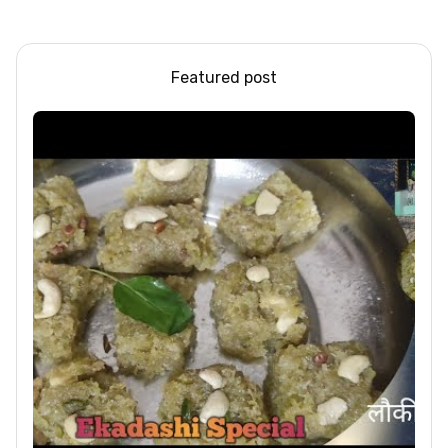
Steel/Glass Railing
Design Ideas
Featured post