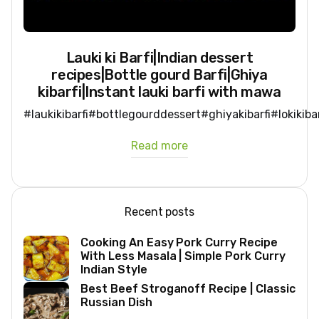
Lauki ki Barfi|Indian dessert
recipes|Bottle gourd Barfi|Ghiya
kibarfi|Instant lauki barfi with mawa
#laukikibarfi#bottlegourddessert#ghiyakibarfi#lokikib
Read more
Recent posts
Cooking An Easy Pork Curry Recipe
With Less Masala | Simple Pork Curry
Indian Style
Best Beef Stroganoff Recipe | Classic
Russian Dish