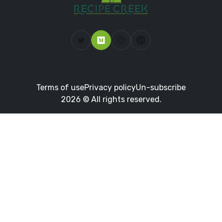
Terms of use
Privacy policy
Un-subscribe
2026 © All rights reserved.