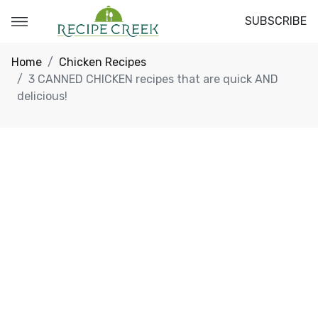
SUBSCRIBE
Home
Chicken Recipes
3 CANNED CHICKEN recipes that are quick AND
delicious!