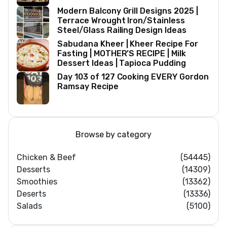
Modern Balcony Grill Designs 2025 |
Terrace Wrought Iron/Stainless
Steel/Glass Railing Design Ideas
Sabudana Kheer | Kheer Recipe For
Fasting | MOTHER’S RECIPE | Milk
Dessert Ideas | Tapioca Pudding
Day 103 of 127 Cooking EVERY Gordon
Ramsay Recipe
Browse by category
Chicken & Beef
(54445)
Desserts
(14309)
Smoothies
(13362)
Deserts
(13336)
Salads
(5100)