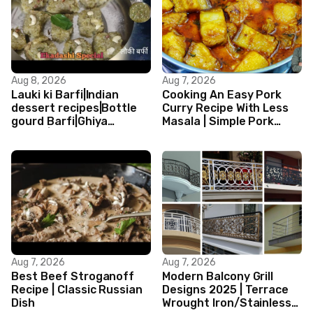
Aug 8, 2026
Aug 7, 2026
Lauki ki Barfi|Indian
Cooking An Easy Pork
dessert recipes|Bottle
Curry Recipe With Less
gourd Barfi|Ghiya
Masala | Simple Pork
kibarfi|Instant lauki barfi
Curry Indian Style
with mawa
Aug 7, 2026
Aug 7, 2026
Best Beef Stroganoff
Modern Balcony Grill
Recipe | Classic Russian
Designs 2025 | Terrace
Dish
Wrought Iron/Stainless