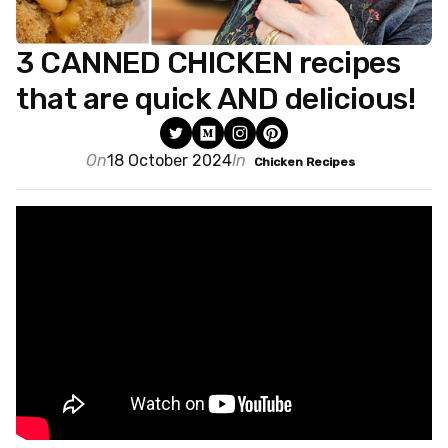
3 CANNED CHICKEN recipes
that are quick AND delicious!
On
18 October 2024
In
Chicken Recipes