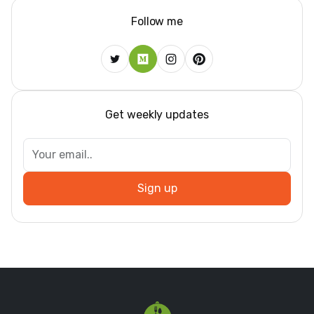
Follow me
Get weekly updates
Sign up