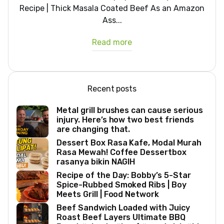
Recipe | Thick Masala Coated Beef As an Amazon
Ass...
Read more
Recent posts
Metal grill brushes can cause serious
injury. Here’s how two best friends
are changing that.
Dessert Box Rasa Kafe, Modal Murah
Rasa Mewah! Coffee Dessertbox
rasanya bikin NAGIH
Recipe of the Day: Bobby’s 5-Star
Spice-Rubbed Smoked Ribs | Boy
Meets Grill | Food Network
Beef Sandwich Loaded with Juicy
Roast Beef Layers Ultimate BBQ