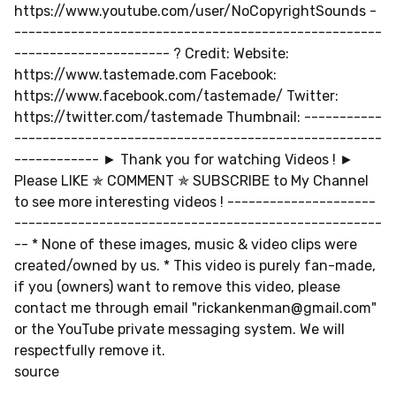
https://www.youtube.com/user/NoCopyrightSounds -
----------------------------------------------------
---------------------- ? Credit: Website:
https://www.tastemade.com Facebook:
https://www.facebook.com/tastemade/ Twitter:
https://twitter.com/tastemade Thumbnail: -----------
----------------------------------------------------
------------ ► Thank you for watching Videos ! ►
Please LIKE ✯ COMMENT ✯ SUBSCRIBE to My Channel
to see more interesting videos ! ---------------------
----------------------------------------------------
-- * None of these images, music & video clips were
created/owned by us. * This video is purely fan-made,
if you (owners) want to remove this video, please
contact me through email "
rickankenman@gmail.com
"
or the YouTube private messaging system. We will
respectfully remove it.
source