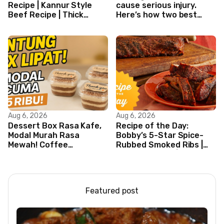
Recipe | Kannur Style
cause serious injury.
Beef Recipe | Thick
Here’s how two best
Masala Coated Beef
friends are changing
that.
Aug 6, 2026
Aug 6, 2026
Dessert Box Rasa Kafe,
Recipe of the Day:
Modal Murah Rasa
Bobby’s 5-Star Spice-
Mewah! Coffee
Rubbed Smoked Ribs |
Dessertbox rasanya
Boy Meets Grill | Food
bikin NAGIH
Network
Featured post