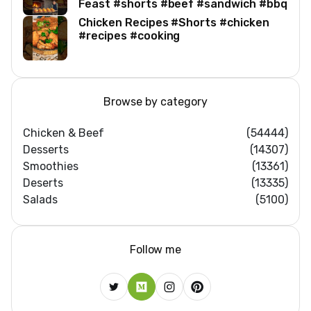
Feast #shorts #beef #sandwich #bbq
Chicken Recipes #Shorts #chicken
#recipes #cooking
Browse by category
Chicken & Beef
(54444)
Desserts
(14307)
Smoothies
(13361)
Deserts
(13335)
Salads
(5100)
Follow me