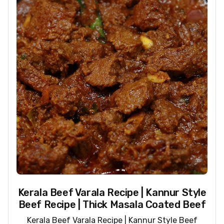
Kerala Beef Varala Recipe | Kannur Style
Beef Recipe | Thick Masala Coated Beef
Kerala Beef Varala Recipe | Kannur Style Beef