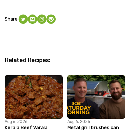
Share:
Related Recipes:
Aug 6, 2026
Aug 6, 2026
Kerala Beef Varala
Metal grill brushes can