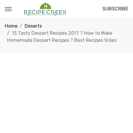
SUBSCRIBE
Home
Deserts
13 Tasty Dessert Recipes 2017 ? How to Make
Homemade Dessert Recipes ? Best Recipes Video