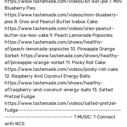
https://www.tastemade.com/videos/kit-kat-pie 7. Mini
Blueberry Pies:
https://www.tastemade.com/videos/mini-blueberry-
pies 8. Oreo and Peanut Butter Icebox Cake:
https://www.tastemade.com/videos/oreo-peanut-
butter-ice-box-cake 9. Peach Lemonade Popsicles:
https://www.tastemade.com/shows/healthy-
af/peach-lemonade-popsicles 10. Pineapple Orange
Sorbet: https://www.tastemade.com/shows/healthy-
af/pineapple-orange-sorbet 11. Pocky Roll Cake:
https://www.tastemade.com/videos/pocky-roll-cake
12. Raspberry And Coconut Energy Balls:
https://www.tastemade.com/shows/healthy-
af/raspberry-and-coconut-energy-balls 13. Salted
Pretzel Fudge:
https://www.tastemade.com/videos/salted-pretzel-
fudge ---------------------------------------------
------------------------------ ? MUSIC: ? Connect
with NCS: