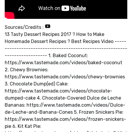
Sources/Credits :
13 Tasty Dessert Recipes 2017 ? How to Make
Homemade Dessert Recipes ? Best Recipes Video -----
----------------------------------------------------
------------------ 1. Baked Coconut:
https://www.tastemade.com/videos/baked-coconut
2. Chewy Brownies:
https://www.tastemade.com/videos/chewy-brownies
3. Chocolate Dump(ed) Cake:
https://www.tastemade.com/videos/chocolate-
dumped-cake 4. Chocolate-Covered Dulce de Leche
Bananas: https://www.tastemade.com/videos/Dulce-
de-Leche-and-Banana-Cones 5. Frozen Snickers Pie:
https://www.tastemade.com/videos/frozen-snickers-
pie 6. Kit Kat Pie: