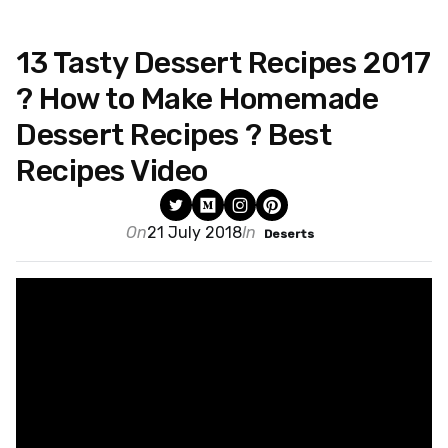
13 Tasty Dessert Recipes 2017
? How to Make Homemade
Dessert Recipes ? Best
Recipes Video
On
21 July 2018
In
Deserts