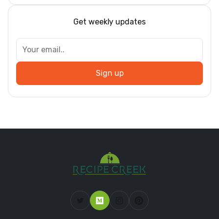
Get weekly updates
Sign up