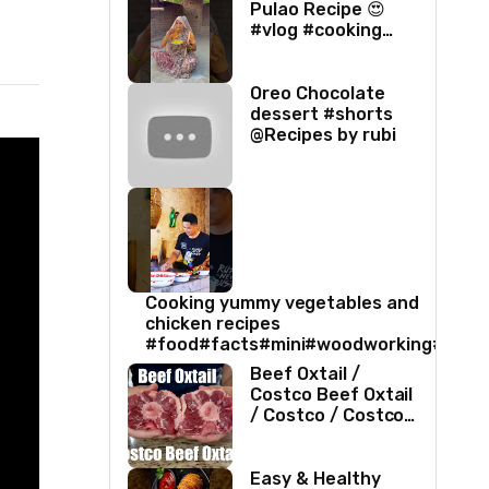
Pulao Recipe 😍
#vlog #cooking
#villagelife #food
#love
Oreo Chocolate
dessert #shorts
@Recipes by rubi
Cooking yummy vegetables and
chicken recipes
#food#facts#mini#woodworking#toys
Beef Oxtail /
Costco Beef Oxtail
/ Costco / Costco
Beef / Beef Recipe
/ Beef Oxtail
Recipe / ASMR
Easy & Healthy