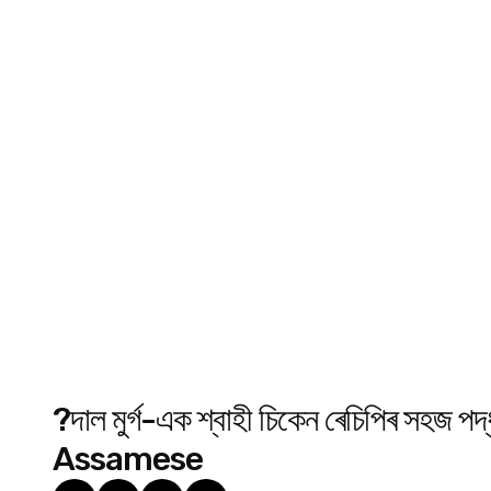
?দাল মুৰ্গ-এক শ্বাহী চিকেন ৰেচিপিৰ 
Assamese