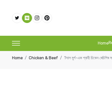
R
Home
Home
Chicken & Beef
?দাল মুৰ্গ-এক শ্বাহী চিকেন ৰ