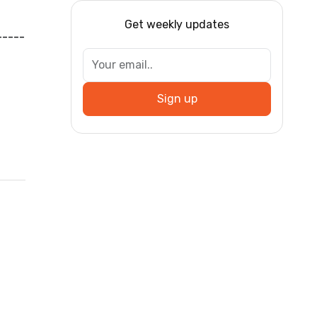
Get weekly updates
-----
Sign up