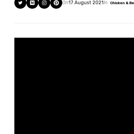
On
17 August 2021
In
Chicken & B