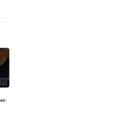
ken
woodworking#toys