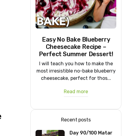
Easy No Bake Blueberry
Cheesecake Recipe –
Perfect Summer Dessert!
I will teach you how to make the
most irresistible no-bake blueberry
cheesecake, perfect for thos...
Read more
e
Recent posts
Day 90/100 Matar