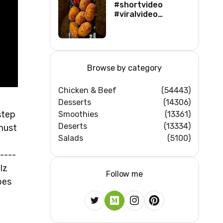
#shortvideo
#viralvideo
#viralshorts
#shortsfeed
#trending
#ytshorts #new
Browse by category
Chicken & Beef
(54443)
Desserts
(14306)
step
Smoothies
(13361)
Deserts
(13334)
 must
Salads
(5100)
----
lz
Follow me
pes