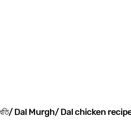
সহজ পদ্ধতি/ Dal Murgh/ Dal chicken recip