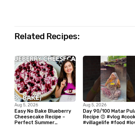
Related Recipes:
Aug 5, 2026
Aug 5, 2026
Easy No Bake Blueberry
Day 90/100 Matar Pul
Cheesecake Recipe –
Recipe 😍 #vlog #coo
Perfect Summer
#villagelife #food #lo
Dessert!