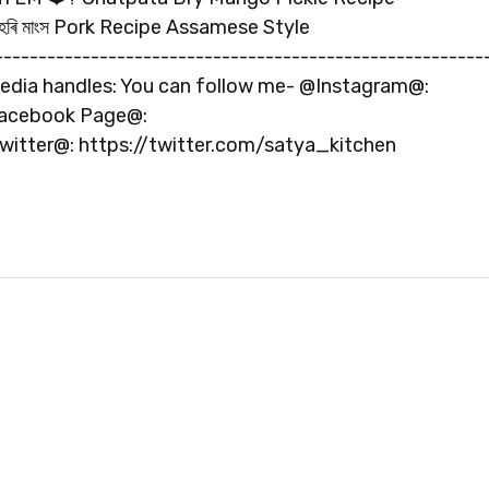
হৰি মাংস Pork Recipe Assamese Style
-----------------------------------------------------
 media handles: You can follow me- @Instagram@:
Facebook Page@:
tter@: https://twitter.com/satya_kitchen