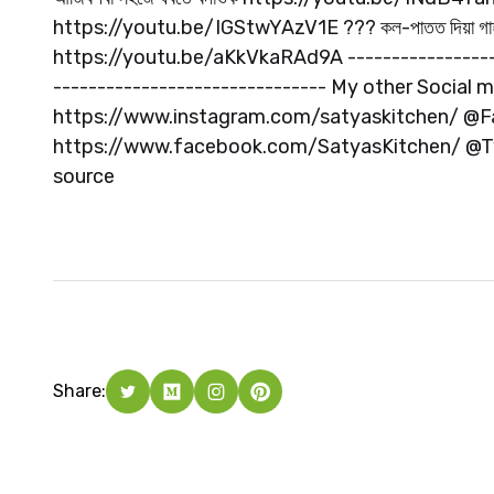
https://youtu.be/IGStwYAzV1E ??? কল-পাতত দিয়া গা
https://youtu.be/aKkVkaRAd9A -------------------
------------------------------- My other Social
https://www.instagram.com/satyaskitchen/ @
https://www.facebook.com/SatyasKitchen/ @Twi
source
Share: