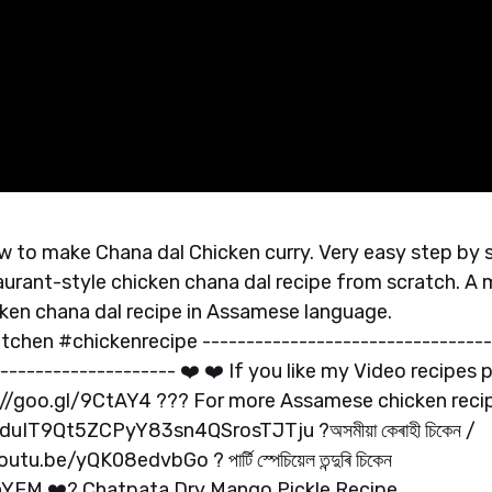
ow to make Chana dal Chicken curry. Very easy step by 
aurant-style chicken chana dal recipe from scratch. A
icken chana dal recipe in Assamese language.
hen #chickenrecipe ---------------------------------
-------------------- ❤️ ❤️ If you like my Video recipes p
s://goo.gl/9CtAY4 ??? For more Assamese chicken reci
uIT9Qt5ZCPyY83sn4QSrosTJTju ?অসমীয়া কেৰাহী চিকেন /
.be/yQK08edvbGo ? পাৰ্টি স্পেচিয়েল তন্দুৰি চিকেন
fanYEM ❤️? Chatpata Dry Mango Pickle Recipe