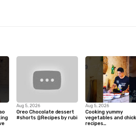
Aug 5, 2026
Aug 5, 2026
ao
Oreo Chocolate dessert
Cooking yummy
king
#shorts @Recipes by rubi
vegetables and chic
ve
recipes
#food#facts#mini#