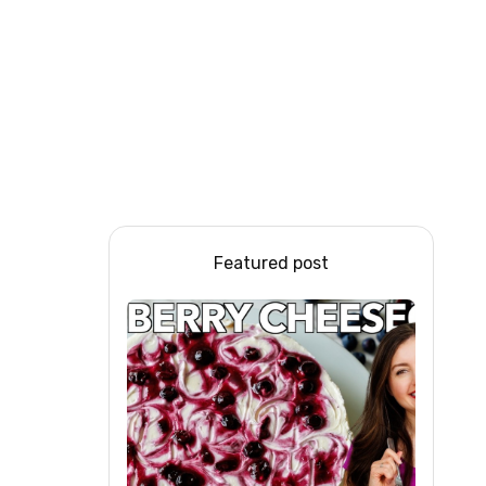
Featured post