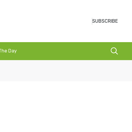
SUBSCRIBE
 The Day