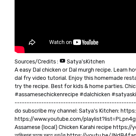
Sources/Credits :
Satya'sKitchen
A easy Dal chicken or Dal murgh recipe. Learn h
dal fry video tutorial. Enjoy this homemade rest
try the recipe. Best for kids & home parties. Ch
#assamesechickenrecipe #dalchicken #satyaskitc
--------------------------------------------------
do subscribe my channel: Satya's Kitchen: http
https://www.youtube.com/playlist?list=PLpn4gd
Assamese (local) Chicken Karahi recipe https://youtu
আজিৰপৰা সহজে ঘৰতে বনাওঁক https://youtu.be/INdB4