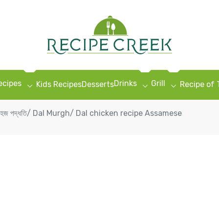
ecipes
Drinks
Grill
Kids Recipes
Desserts
Recipe of
েচিপিৰ সহজ পদ্ধতি/ Dal Murgh/ Dal chicken recipe Assamese